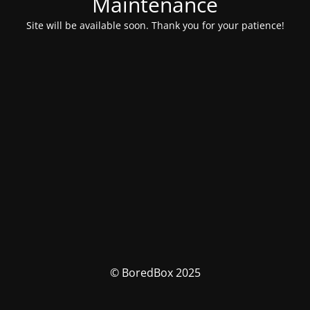
Maintenance
Site will be available soon. Thank you for your patience!
© BoredBox 2025