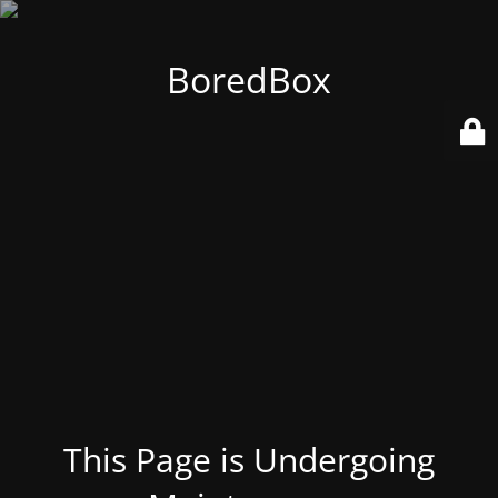
BoredBox
This Page is Undergoing