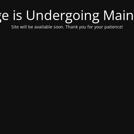
ge is Undergoing Mai
Site will be available soon. Thank you for your patience!