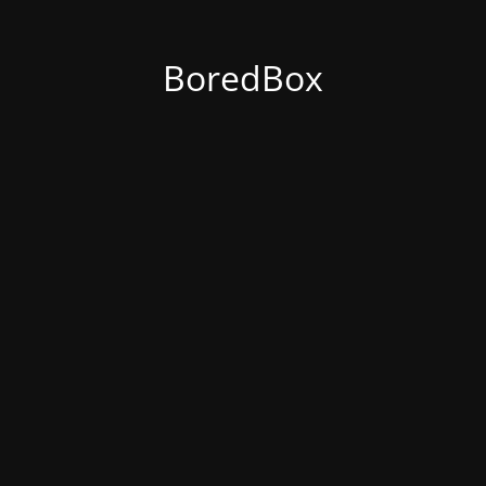
BoredBox