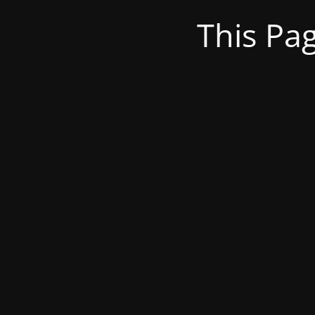
This Pa