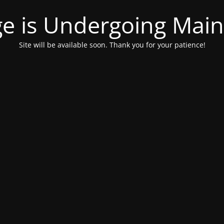
ge is Undergoing Mai
Site will be available soon. Thank you for your patience!