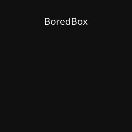
BoredBox