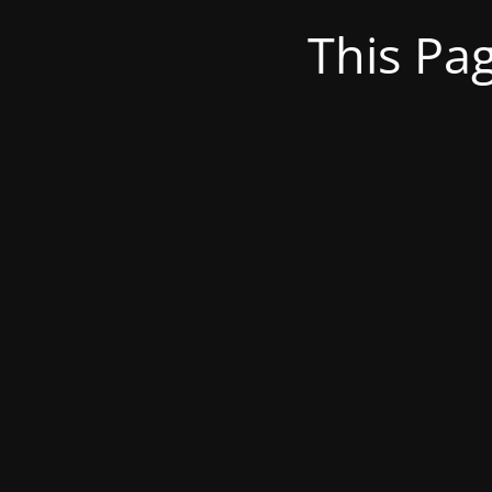
This Pa