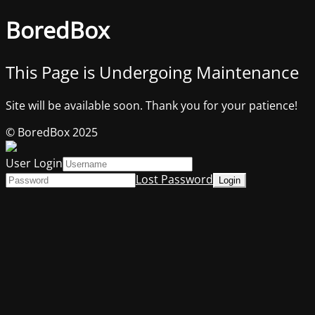
BoredBox
This Page is Undergoing Maintenance
Site will be available soon. Thank you for your patience!
© BoredBox 2025
User Login
Lost Password