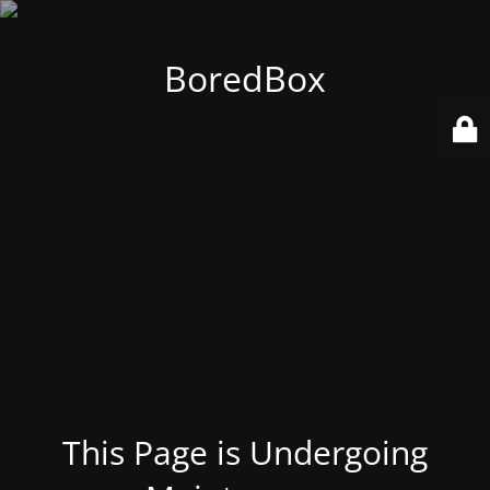
BoredBox
This Page is Undergoing