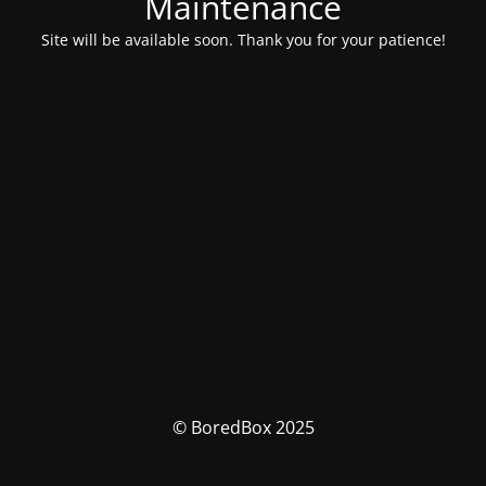
Maintenance
Site will be available soon. Thank you for your patience!
© BoredBox 2025