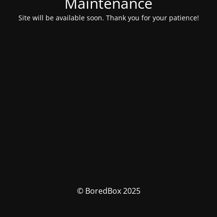
Maintenance
Site will be available soon. Thank you for your patience!
© BoredBox 2025