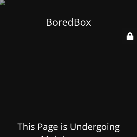
BoredBox
This Page is Undergoing