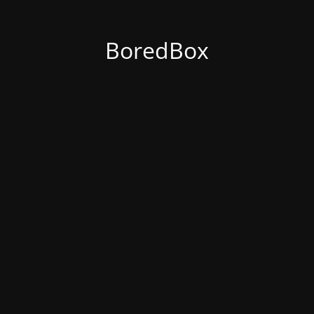
BoredBox