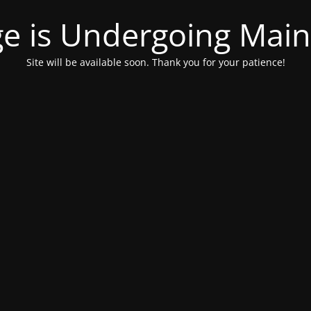
ge is Undergoing Mai
Site will be available soon. Thank you for your patience!