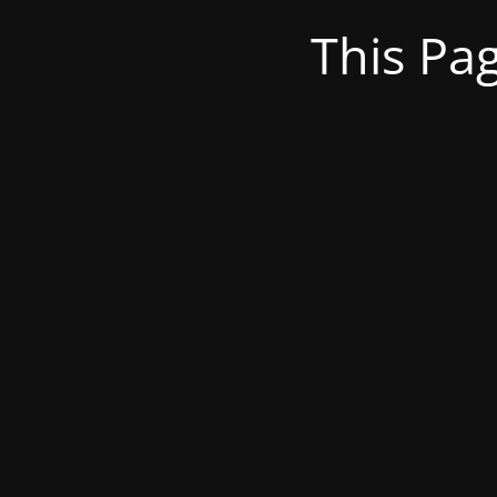
This Pa