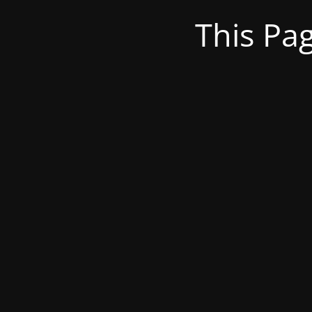
This Pa