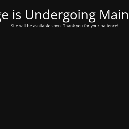
ge is Undergoing Mai
Site will be available soon. Thank you for your patience!