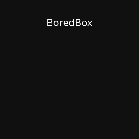
BoredBox