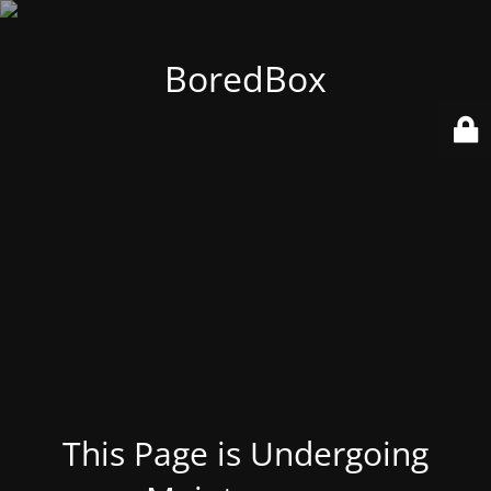
BoredBox
This Page is Undergoing