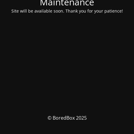
Maintenance
Site will be available soon. Thank you for your patience!
© BoredBox 2025