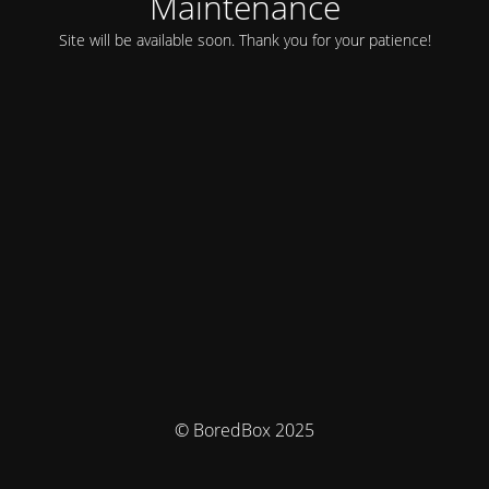
Maintenance
Site will be available soon. Thank you for your patience!
© BoredBox 2025