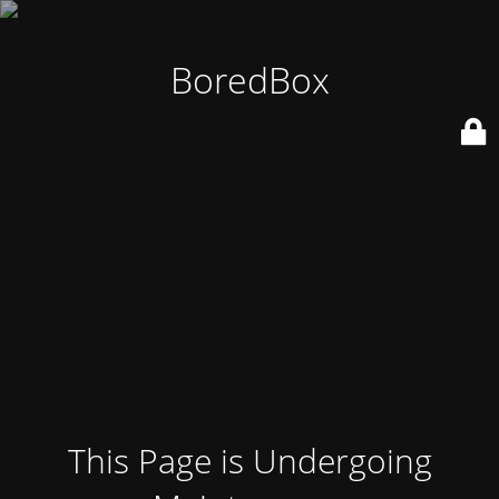
BoredBox
This Page is Undergoing