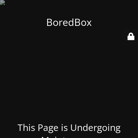
BoredBox
This Page is Undergoing