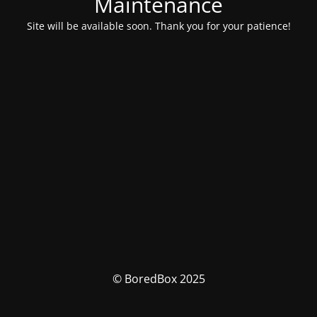
Maintenance
Site will be available soon. Thank you for your patience!
© BoredBox 2025