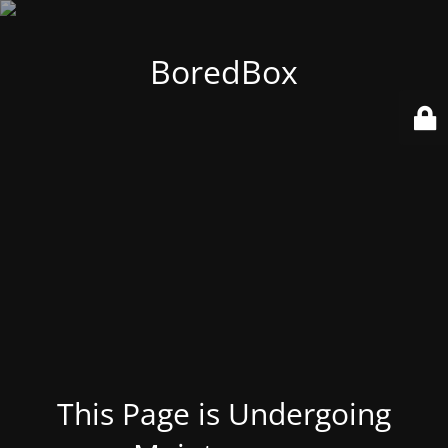
BoredBox
This Page is Undergoing