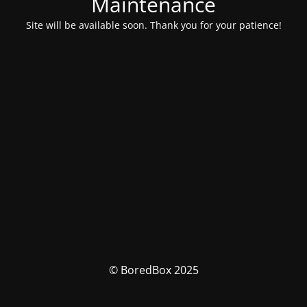
Maintenance
Site will be available soon. Thank you for your patience!
© BoredBox 2025