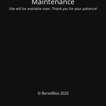
Maintenance
Site will be available soon. Thank you for your patience!
© BoredBox 2025