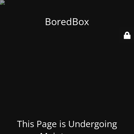
BoredBox
This Page is Undergoing