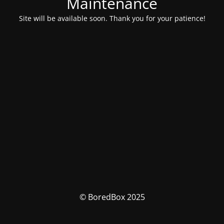
Maintenance
Site will be available soon. Thank you for your patience!
© BoredBox 2025