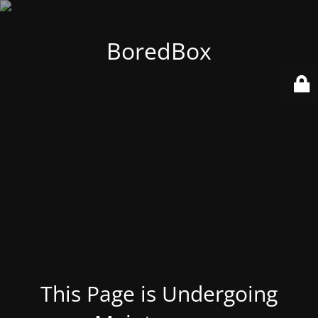
BoredBox
This Page is Undergoing