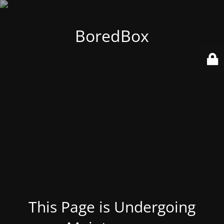
BoredBox
This Page is Undergoing