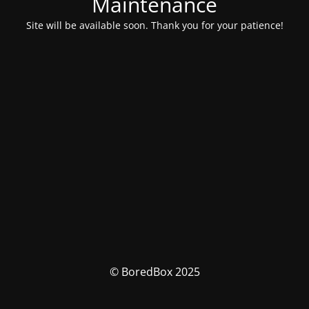
Maintenance
Site will be available soon. Thank you for your patience!
© BoredBox 2025