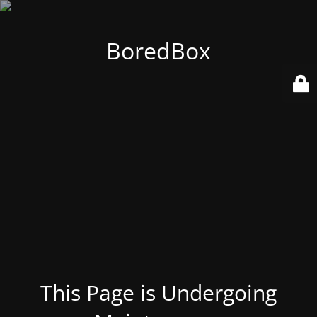
BoredBox
This Page is Undergoing