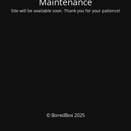
Maintenance
Site will be available soon. Thank you for your patience!
© BoredBox 2025