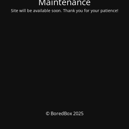
Maintenance
Site will be available soon. Thank you for your patience!
© BoredBox 2025