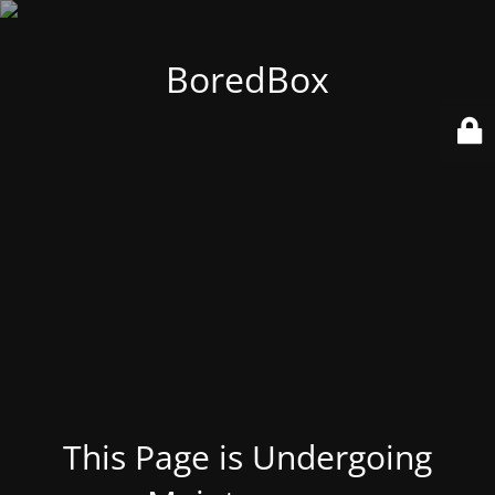
BoredBox
This Page is Undergoing