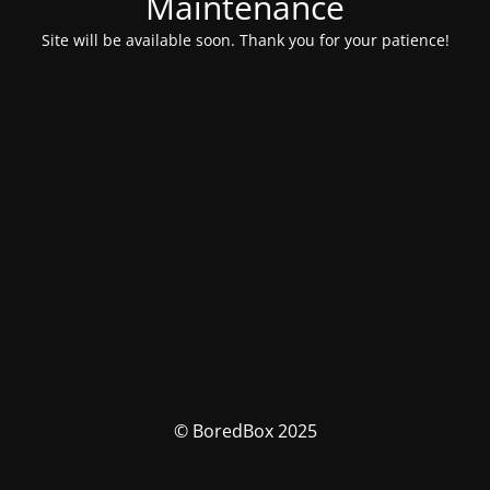
Maintenance
Site will be available soon. Thank you for your patience!
© BoredBox 2025