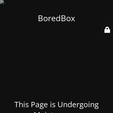
BoredBox
This Page is Undergoing