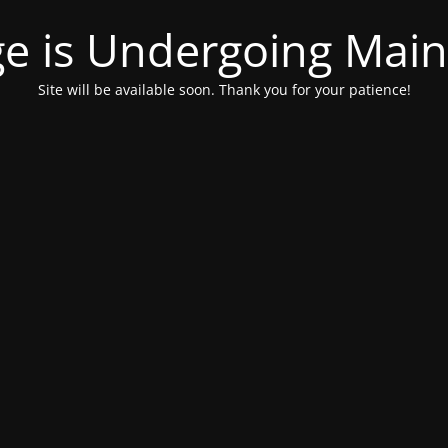
ge is Undergoing Mai
Site will be available soon. Thank you for your patience!