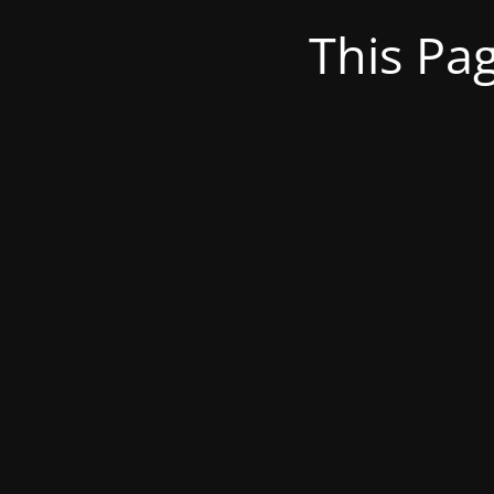
This Pa