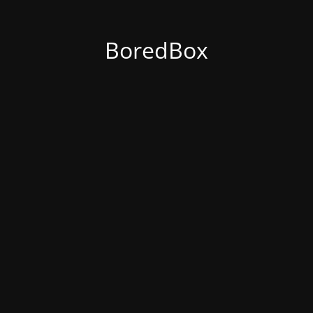
BoredBox