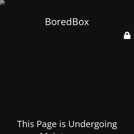
BoredBox
This Page is Undergoing