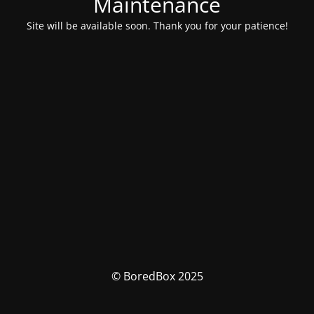
Maintenance
Site will be available soon. Thank you for your patience!
© BoredBox 2025