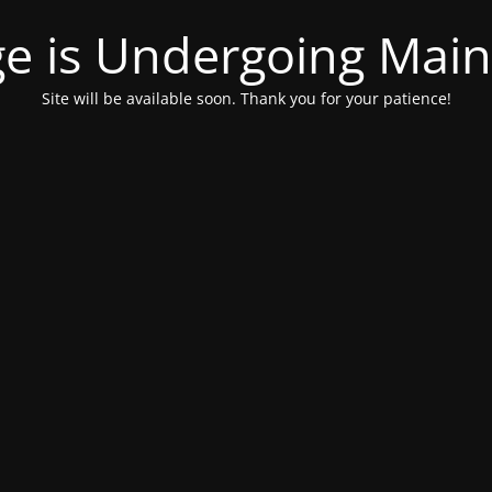
ge is Undergoing Mai
Site will be available soon. Thank you for your patience!