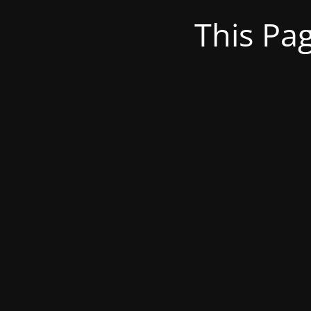
This Pa