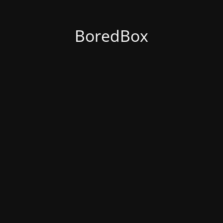
BoredBox