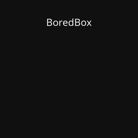
BoredBox