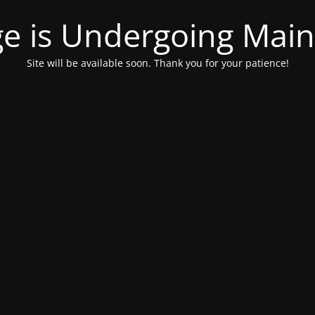
ge is Undergoing Mai
Site will be available soon. Thank you for your patience!