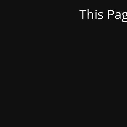
This Pa