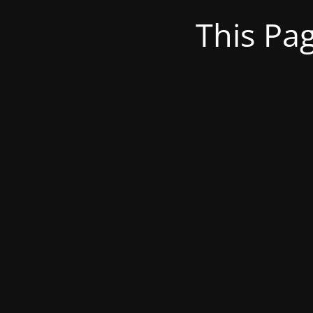
This Pa