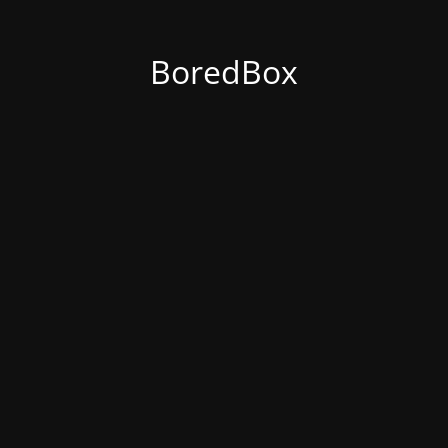
BoredBox