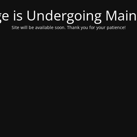
ge is Undergoing Mai
Site will be available soon. Thank you for your patience!