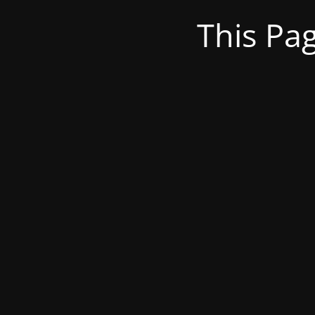
This Pa