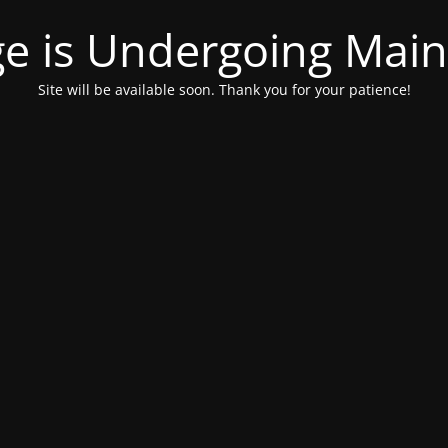
ge is Undergoing Mai
Site will be available soon. Thank you for your patience!