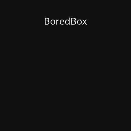
BoredBox