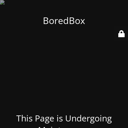
BoredBox
This Page is Undergoing