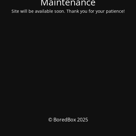
Maintenance
Site will be available soon. Thank you for your patience!
© BoredBox 2025