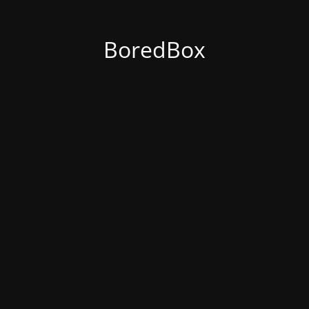
BoredBox