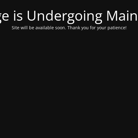
ge is Undergoing Mai
Site will be available soon. Thank you for your patience!