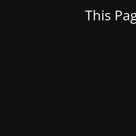
This Pa