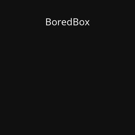
BoredBox