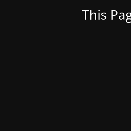
This Pa