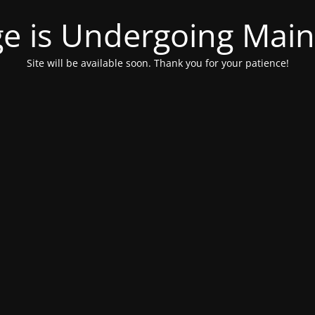
ge is Undergoing Mai
Site will be available soon. Thank you for your patience!