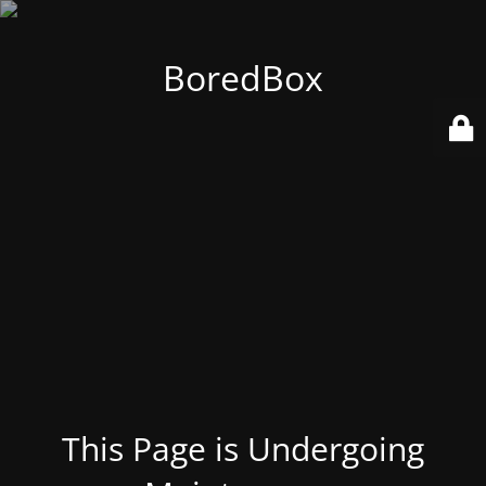
BoredBox
This Page is Undergoing