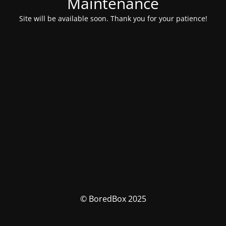
Maintenance
Site will be available soon. Thank you for your patience!
© BoredBox 2025