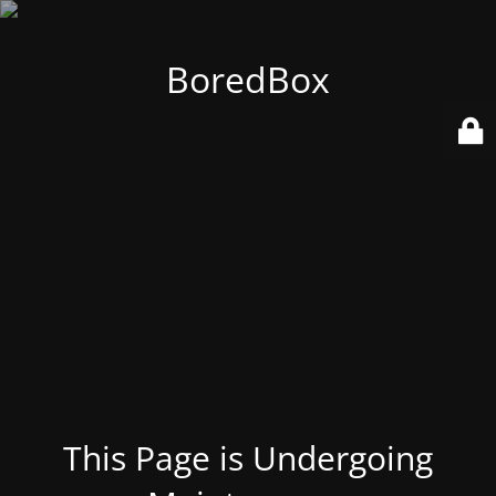
BoredBox
This Page is Undergoing