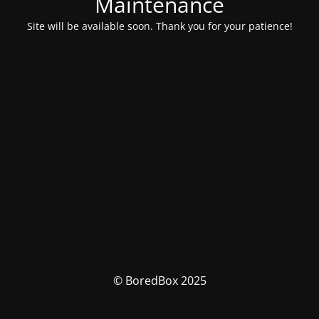
Maintenance
Site will be available soon. Thank you for your patience!
© BoredBox 2025