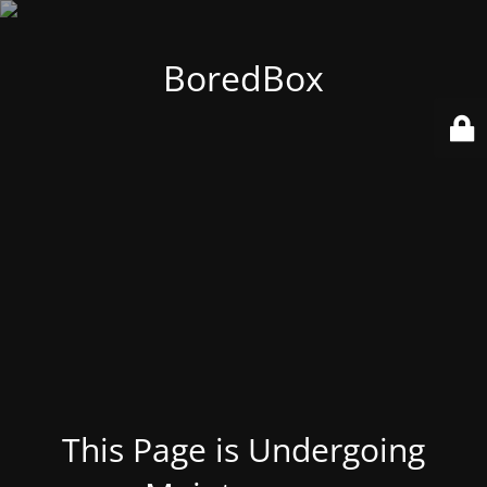
BoredBox
This Page is Undergoing