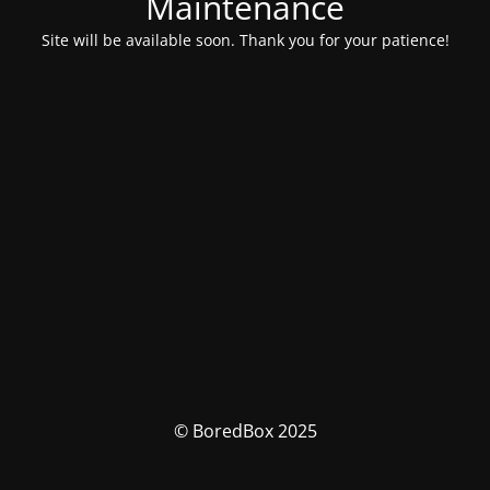
Maintenance
Site will be available soon. Thank you for your patience!
© BoredBox 2025