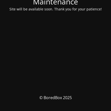
Maintenance
Site will be available soon. Thank you for your patience!
© BoredBox 2025