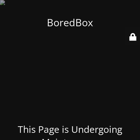
BoredBox
This Page is Undergoing