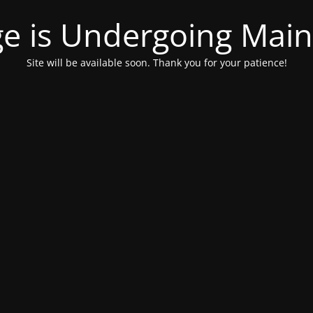
ge is Undergoing Mai
Site will be available soon. Thank you for your patience!