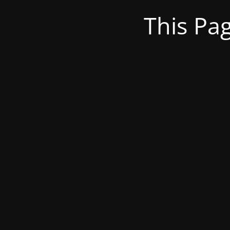
This Pa