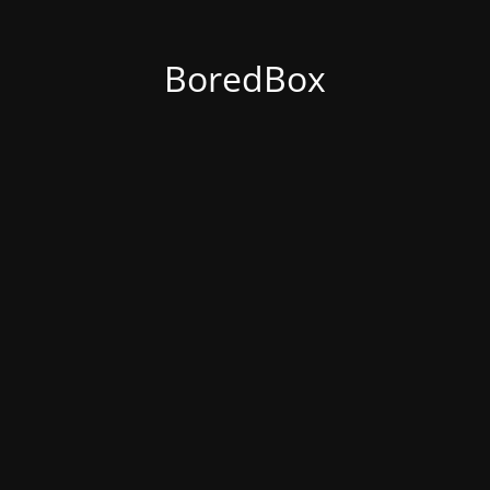
BoredBox