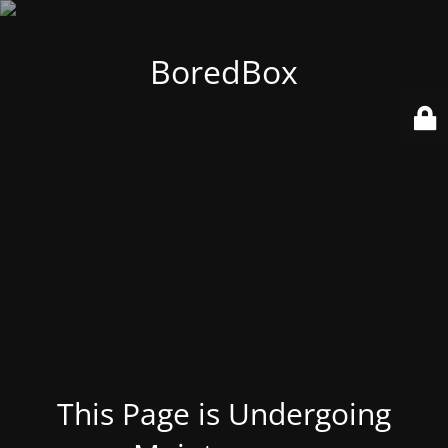
BoredBox
This Page is Undergoing