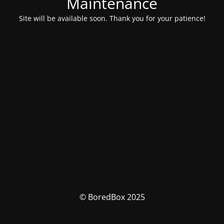
Maintenance
Site will be available soon. Thank you for your patience!
© BoredBox 2025