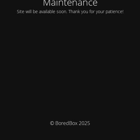
Maintenance
Site will be available soon. Thank you for your patience!
© BoredBox 2025