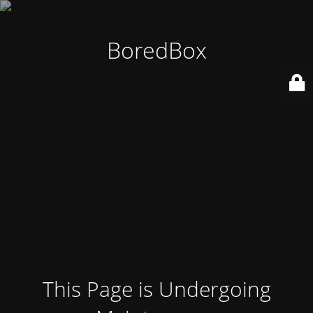
BoredBox
This Page is Undergoing