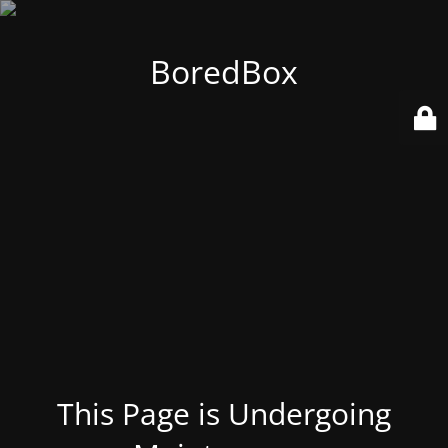
BoredBox
This Page is Undergoing