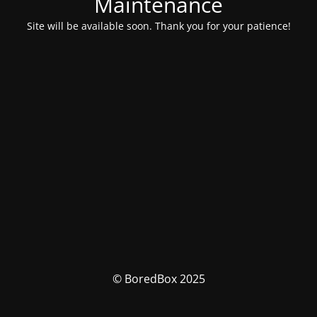
Maintenance
Site will be available soon. Thank you for your patience!
© BoredBox 2025