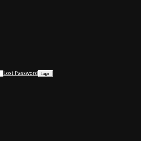
Lost Password