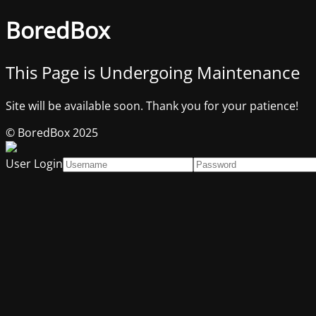
BoredBox
This Page is Undergoing Maintenance
Site will be available soon. Thank you for your patience!
© BoredBox 2025
User Login