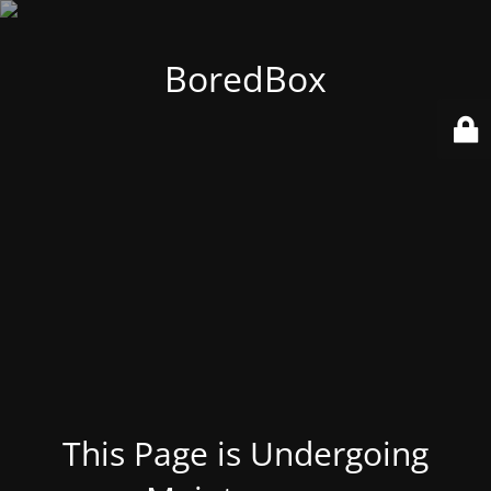
BoredBox
This Page is Undergoing