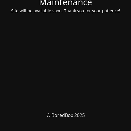
Maintenance
Site will be available soon. Thank you for your patience!
© BoredBox 2025