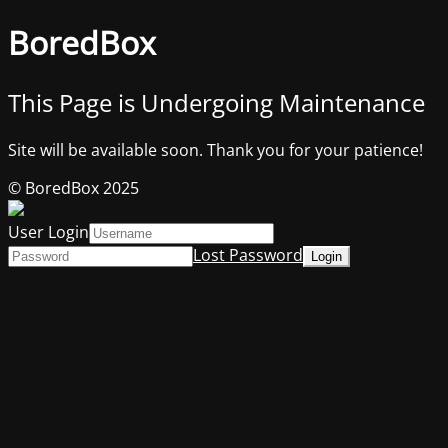
BoredBox
This Page is Undergoing Maintenance
Site will be available soon. Thank you for your patience!
© BoredBox 2025
User Login
Lost Password