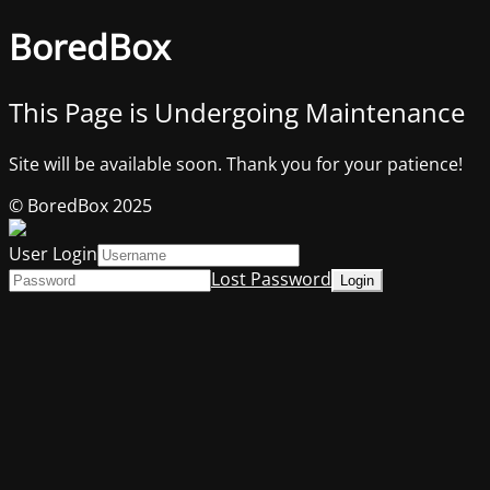
BoredBox
This Page is Undergoing Maintenance
Site will be available soon. Thank you for your patience!
© BoredBox 2025
User Login
Lost Password