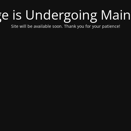
ge is Undergoing Mai
Site will be available soon. Thank you for your patience!