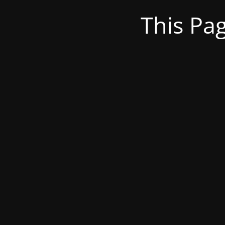
This Pa