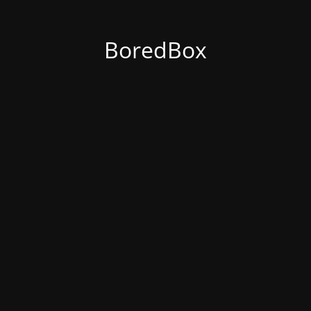
BoredBox