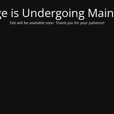
ge is Undergoing Mai
Site will be available soon. Thank you for your patience!