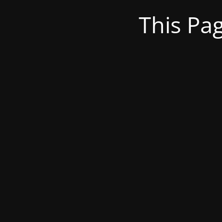
This Pa