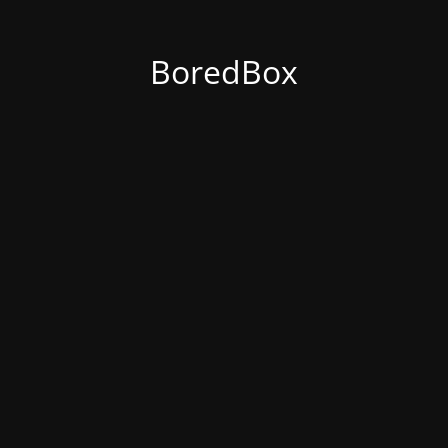
BoredBox