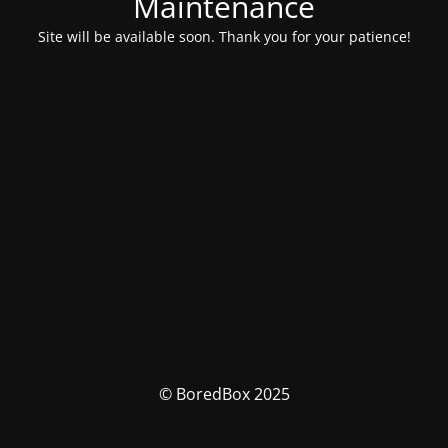
Maintenance
Site will be available soon. Thank you for your patience!
© BoredBox 2025