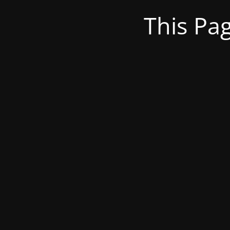
This Pa