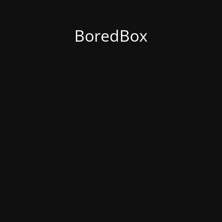
BoredBox