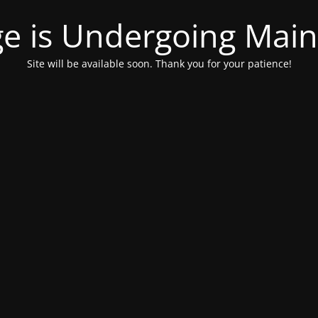
ge is Undergoing Mai
Site will be available soon. Thank you for your patience!