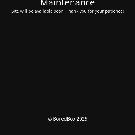
Maintenance
Site will be available soon. Thank you for your patience!
© BoredBox 2025