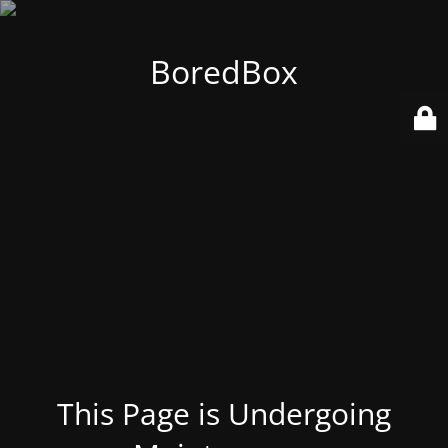
BoredBox
This Page is Undergoing