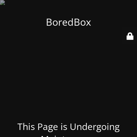
BoredBox
This Page is Undergoing