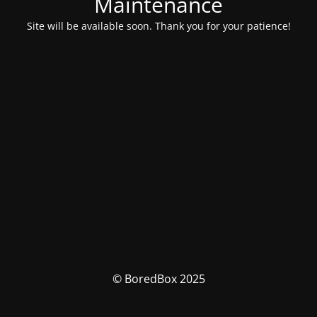
Maintenance
Site will be available soon. Thank you for your patience!
© BoredBox 2025