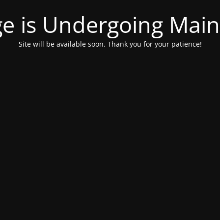
ge is Undergoing Mai
Site will be available soon. Thank you for your patience!