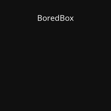
BoredBox