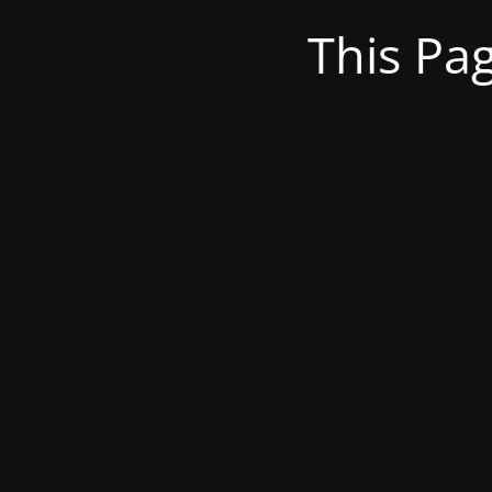
This Pa