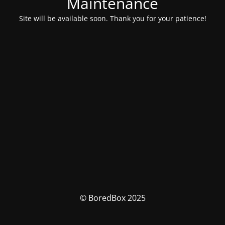
Maintenance
Site will be available soon. Thank you for your patience!
© BoredBox 2025