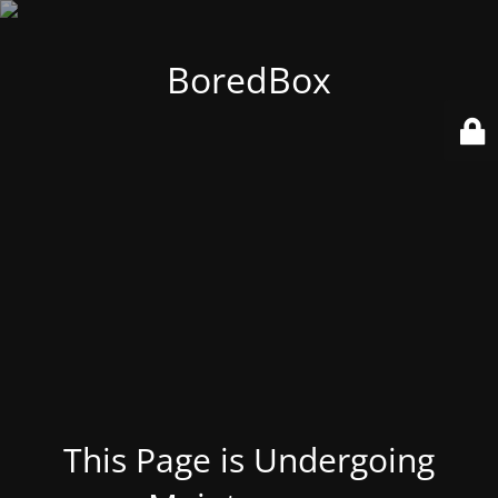
BoredBox
This Page is Undergoing