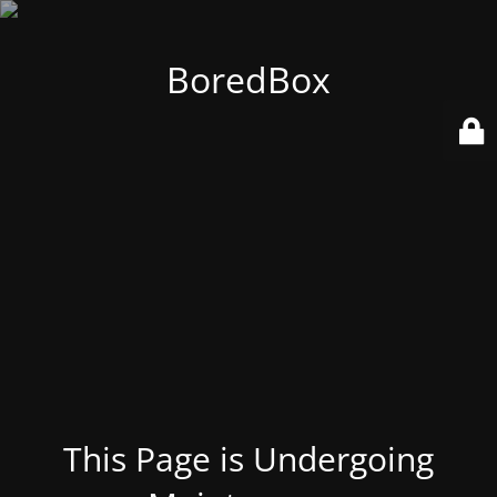
BoredBox
This Page is Undergoing