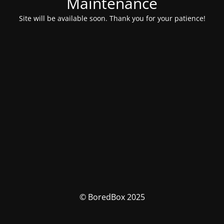
Maintenance
Site will be available soon. Thank you for your patience!
© BoredBox 2025