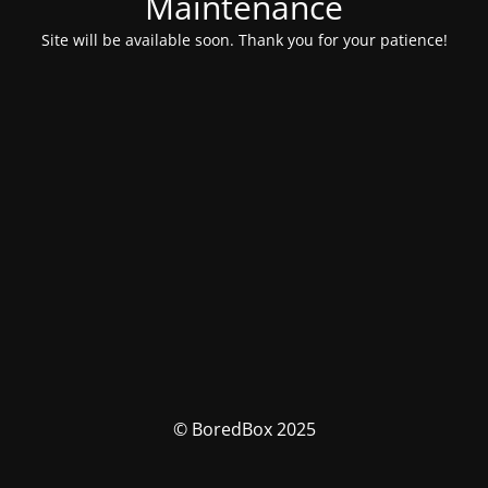
Maintenance
Site will be available soon. Thank you for your patience!
© BoredBox 2025