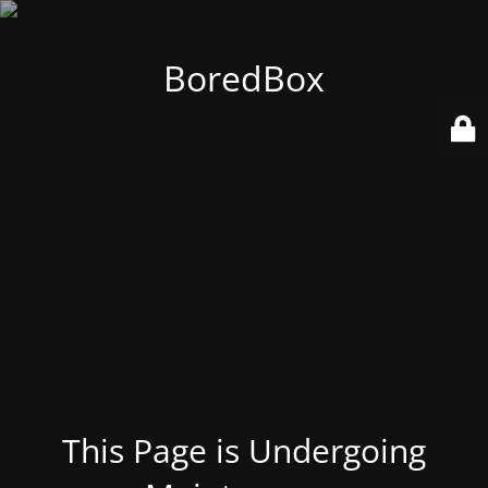
BoredBox
This Page is Undergoing