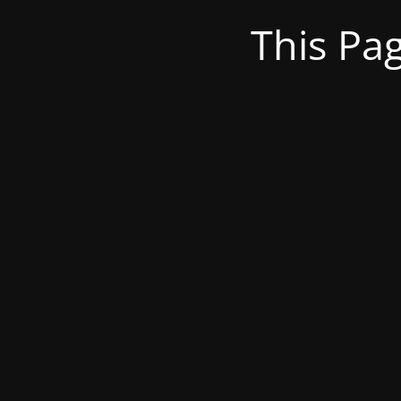
This Pa