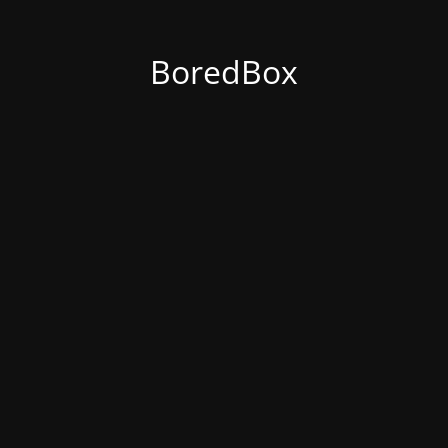
BoredBox