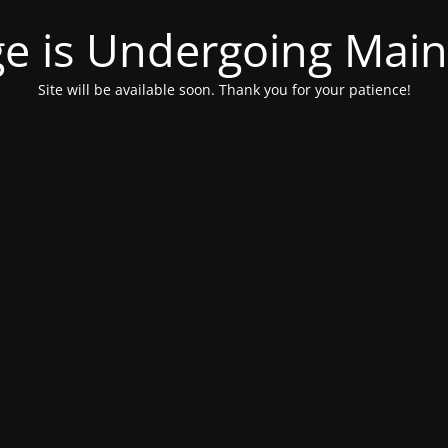
ge is Undergoing Mai
Site will be available soon. Thank you for your patience!